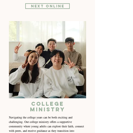
NEXT online
College
Ministry
Navigating the college years can be both exciting and
challenging. Our college ministry offers a supportive
community where young adults can explore their faith, connect
with peers, and receive guidance as they transition into