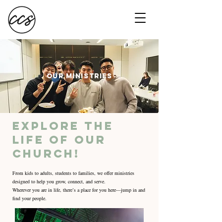
OUR MINISTRIES
Explore the
life of our
church!
From kids to adults, students to families, we offer ministries
designed to help you grow, connect, and serve.
Wherever you are in life, there’s a place for you here—jump in and
find your people.