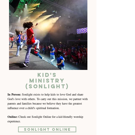
Kid's
Ministry
(Sonlight)
In Person:
Sonlight exists to help kids to love God and share
God's love with others. To carry out this mission, we partner with
parents and families because we believe they have the greatest
influence over a child's spiritual formation.
Online:
Check out Sonlight Online for a kid-friendly worship
experience.
Sonlight Online