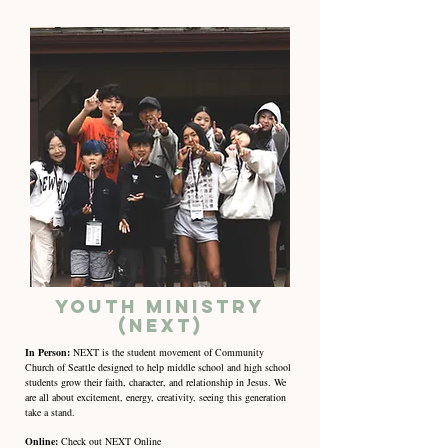
Youth Ministry
(NEXT)
In Person:
NEXT is the student movement of Community
Church of Seattle designed to help middle school and high school
students grow their faith, character, and relationship in Jesus. We
are all about excitement, energy, creativity, seeing this generation
take a stand.
Online:
Check out NEXT Online