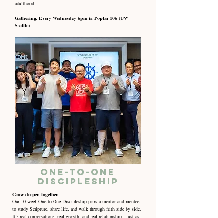
adulthood.
Gathering: Every Wednesday 6pm in Poplar 106 (UW
Seattle)
One-to-One
Discipleship
Grow deeper, together.
Our 10-week One-to-One Discipleship pairs a mentor and mentee
to study Scripture, share life, and walk through faith side by side.
It’s real conversations, real growth, and real relationship—just as