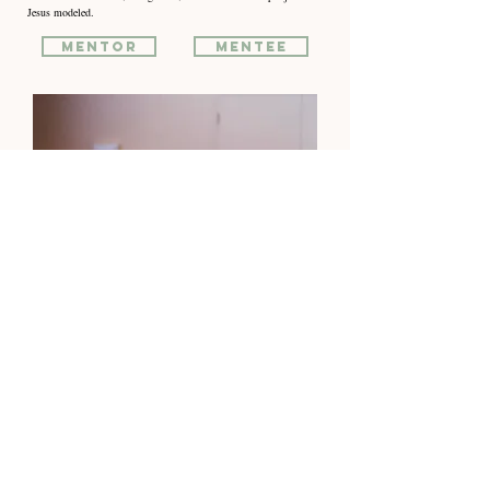
Jesus modeled.
Mentor
Mentee
life Groups
Don’t do life alone.
Life Groups are where faith becomes family.
We gather to study God’s Word, share life, and support one another
through every season. It’s a place to be known, encouraged, and