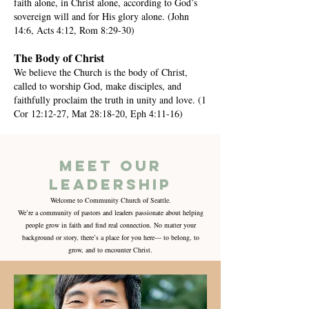
faith alone, in Christ alone, according to God’s
sovereign will and for His glory alone. (John
14:6, Acts 4:12, Rom 8:29-30)
The Body of Christ
We believe the Church is the body of Christ,
called to worship God, make disciples, and
faithfully proclaim the truth in unity and love. (1
Cor 12:12-27, Mat 28:18-20, Eph 4:11-16)
meet our
Leadership
Welcome to Community Church of Seattle.
We’re a community of pastors and leaders passionate about helping
people grow in faith and find real connection. No matter your
background or story, there’s a place for you here— to belong, to
grow, and to encounter Christ.