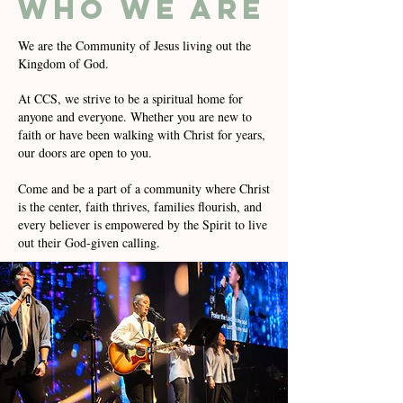
who we are
We are the Community of Jesus living out the
Kingdom of God.
At CCS, we strive to be a spiritual home for
anyone and everyone. Whether you are new to
faith or have been walking with Christ for years,
our doors are open to you.
Come and be a part of a community where Christ
is the center, faith thrives, families flourish, and
every believer is empowered by the Spirit to live
out their God-given calling.