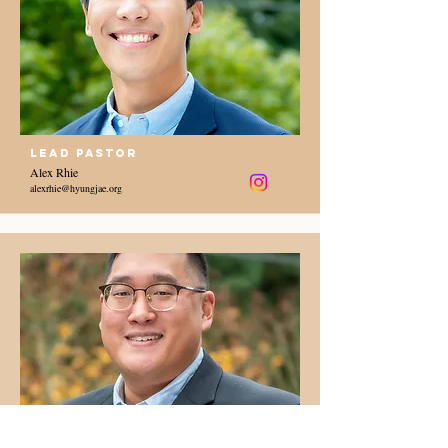
Lead Pastor
Alex Rhie
alexrhie@hyungjae.org