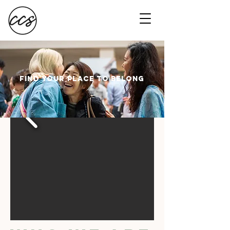
FIND your place to belong