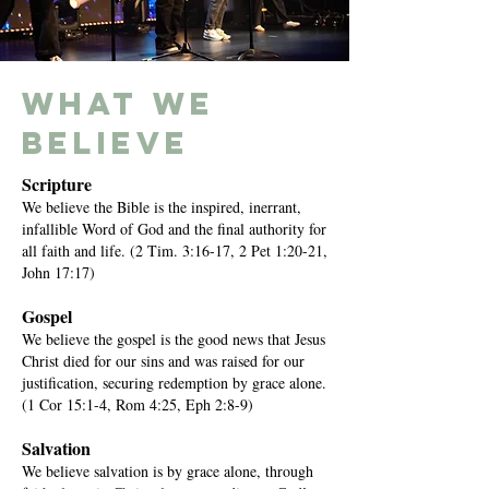
what we
believe
Scripture
We believe the Bible is the inspired, inerrant,
infallible Word of God and the final authority for
all faith and life. (2 Tim. 3:16-17, 2 Pet 1:20-21,
John 17:17)
Gospel
We believe the gospel is the good news that Jesus
Christ died for our sins and was raised for our
justification, securing redemption by grace alone.
(1 Cor 15:1-4, Rom 4:25, Eph 2:8-9)
Salvation
We believe salvation is by grace alone, through